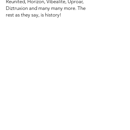
Reunited, Horizon, Vibealite, Uproar,
Diztruxion and many many more. The
rest as they say, is history!
For all UK/ Worldwide enquiries -
bookings@madeartists.co.uk
© 2019 Made Artists