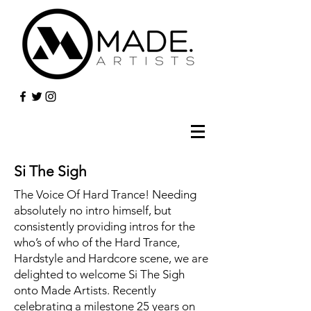
Si The Sigh
The Voice Of Hard Trance! Needing
absolutely no intro himself, but
consistently providing intros for the
who’s of who of the Hard Trance,
Hardstyle and Hardcore scene, we are
delighted to welcome Si The Sigh
onto Made Artists. Recently
celebrating a milestone 25 years on