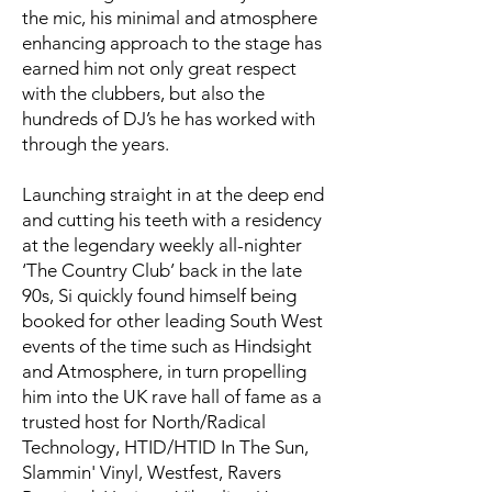
the mic, his minimal and atmosphere
enhancing approach to the stage has
earned him not only great respect
with the clubbers, but also the
hundreds of DJ’s he has worked with
through the years.
Launching straight in at the deep end
and cutting his teeth with a residency
at the legendary weekly all-nighter
‘The Country Club’ back in the late
90s, Si quickly found himself being
booked for other leading South West
events of the time such as Hindsight
and Atmosphere, in turn propelling
him into the UK rave hall of fame as a
trusted host for North/Radical
Technology, HTID/HTID In The Sun,
Slammin' Vinyl, Westfest, Ravers